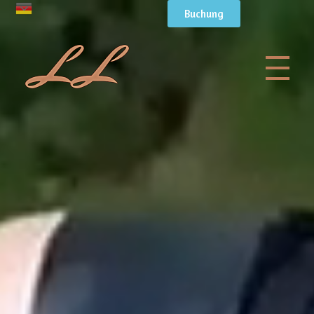
Buchung