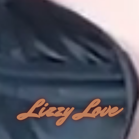
Lizzy Love